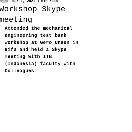
Mar 1, 2021
1 min read
Workshop Skype
meeting
Attended the mechanical 
engineering test bank 
workshop at Gero Onsen in 
Gifu and held a Skype 
meeting with ITB 
(Indonesia) faculty with 
Colleagues. 