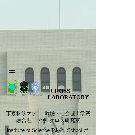
CROSS
LABORATORY
​東京科学大学 環境・社会理工学院
融合理工学系. クロス研究室
Institute of Science Tokyo, School of