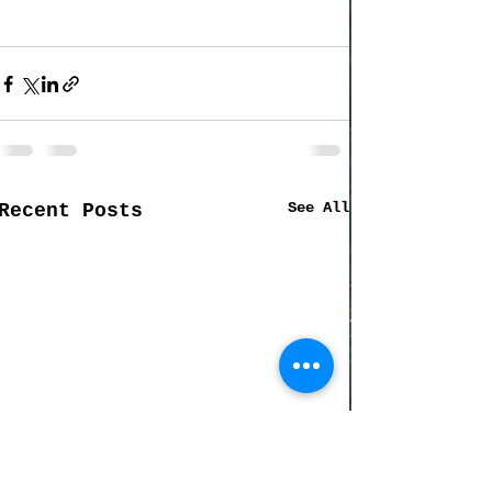
See All
Recent Posts