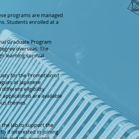
ese programs are managed
s. Students enrolled at a
ional Graduate Program
 degree overseas. The
gh learning survival
ciety for the Promotion of
eagues at Japanese
 different eligibility
r applications are available
ious themes.
n the lab to support the
y if interested in joining
 plan and the expected