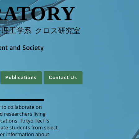
RATORY
理工学系. クロス研究室
ent and Society
Publications
Contact Us
Publications
Contact Us
 to collaborate on
d researchers living
ications. Tokyo Tech's
ate students from select
er information about