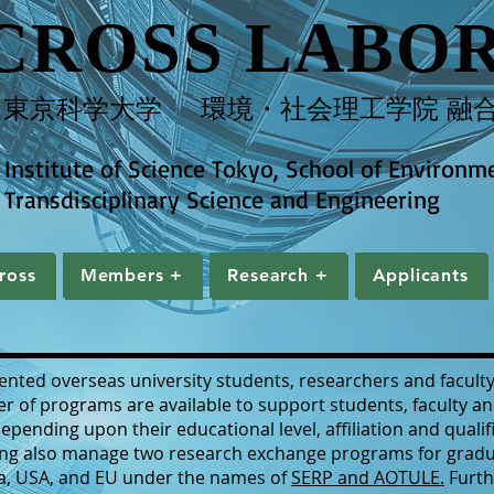
CROSS LABO
​東京科学大学 環境・社会理工学院 融合
Institute of Science Tokyo, School of Environm
Transdisciplinary Science and Engineering
ross
Members +
Research +
Applicants
Cross
Members +
Research +
Applicants
nted overseas university students, researchers and faculty
r of programs are available to support students, faculty an
ending upon their educational level, affiliation and qualif
ing also manage two research exchange programs for gradu
nia, USA, and EU under the names of
SERP and AOTULE.
Furth