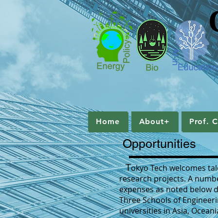
Home
About+
Prof. C
Home
About+
Prof. 
Opportunities
T
okyo Tech welcomes tale
research projects. A numbe
expenses as noted below dep
Three Schools of Engineer
universities in Asia, Ocea