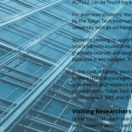
AOTULE can be found
here
For overseas students, th
by the Tokyo Tech internat
university with an exchan
S
tudents seeking to apply 
which permits students to 
graduate courses are taught
Japanese is encouraged. To
In the case of faculty, pos
Science (JSPS) encourages 
universities and research i
requirements. Tokyo Tech al
upon request. JSPS and JST
Visiting Researchers
In the Cross lab, each year
lab’s research activity and 
the lab as a visiting rese