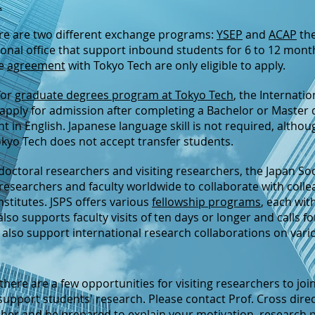
.
ere are two different exchange programs:
YSEP
and
ACAP
th
ional office that support inbound students for 6 to 12 month
ge
agreement
with Tokyo Tech are only eligible to apply.
for
graduate degrees program at Tokyo Tech
, the Internat
apply for admission after completing a Bachelor or Master
 in English. Japanese language skill is not required, althou
kyo Tech does not accept transfer students.
t-doctoral researchers and visiting researchers, the Japan So
researchers and faculty worldwide to collaborate with coll
nstitutes. JSPS offers various
fellowship programs
, each with
so supports faculty visits of ten days or longer and calls fo
 also support international research collaborations on var
 there are a few opportunities for visiting researchers to joi
support students' research. Please contact Prof. Cross directl
archer and be prepared to explain your motivation, research