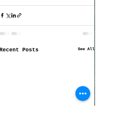
See All
Recent Posts