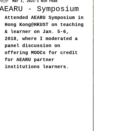
Mar 1, 2021
1 min read
AEARU - Symposium
Attended AEARU Symposium in 
Hong Kong@HKUST on teaching 
& learner on Jan. 5-6, 
2018, where I moderated a 
panel discussion on 
offering MOOCs for credit 
for AEARU partner 
institutions learners. 