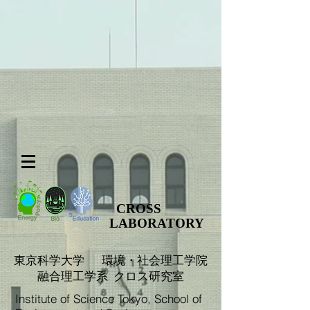
CROSS
LABORATORY
​東京科学大学 環境・社会理工学院
融合理工学系. クロス研究室
Institute of Science Tokyo, School of