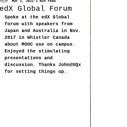
Mar 1, 2021
1 min read
edX Global Forum
Spoke at the edX Global 
forum with speakers from 
Japan and Australia in Nov. 
2017 in Whistler Canada 
about MOOC use on campus. 
Enjoyed the stimulating 
presentations and 
discussion. Thanks John@UQx 
for setting things up. 