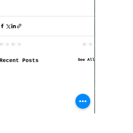
See All
Recent Posts