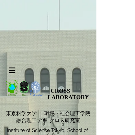
CROSS
LABORATORY
​東京科学大学 環境・社会理工学院
融合理工学系. クロス研究室
Institute of Science Tokyo, School of