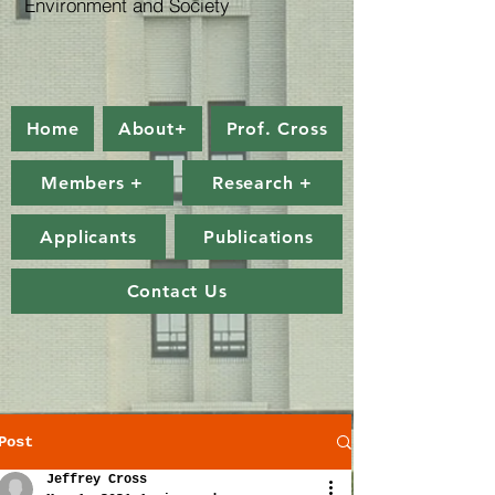
Environment and Society
Home
About+
Prof. Cross
Members +
Research +
Applicants
Publications
Contact Us
Post
Jeffrey Cross